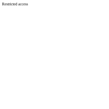
Restricted access