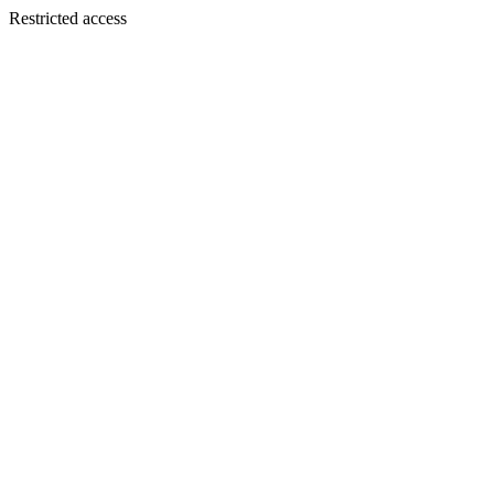
Restricted access