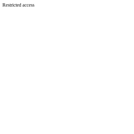
Restricted access