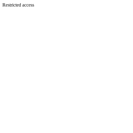
Restricted access