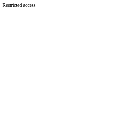
Restricted access