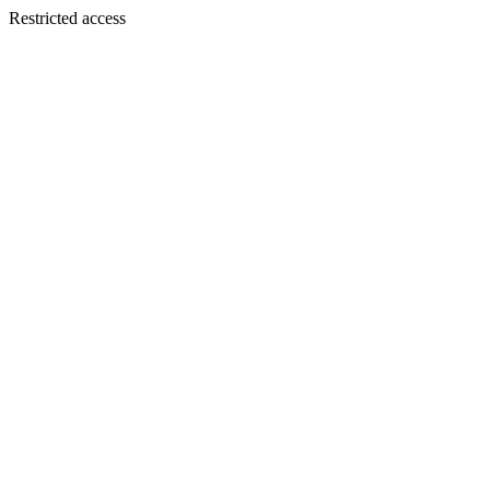
Restricted access