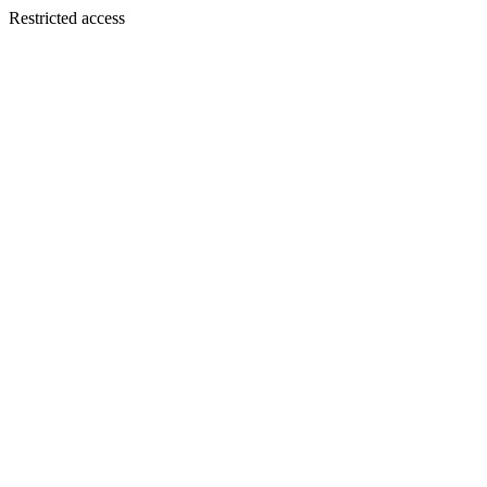
Restricted access