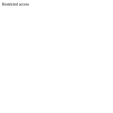
Restricted access