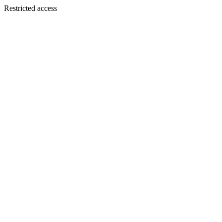
Restricted access