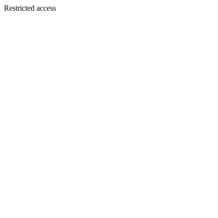
Restricted access