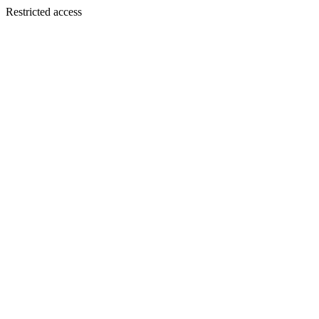
Restricted access