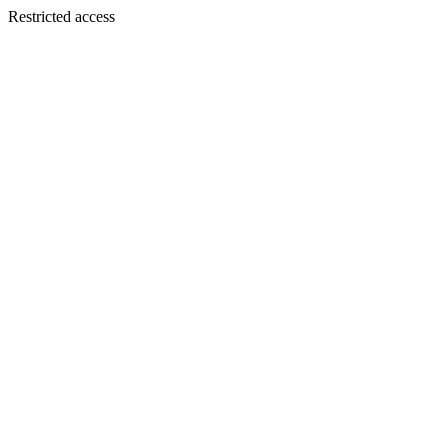
Restricted access