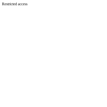
Restricted access