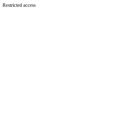
Restricted access