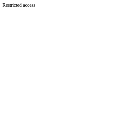
Restricted access